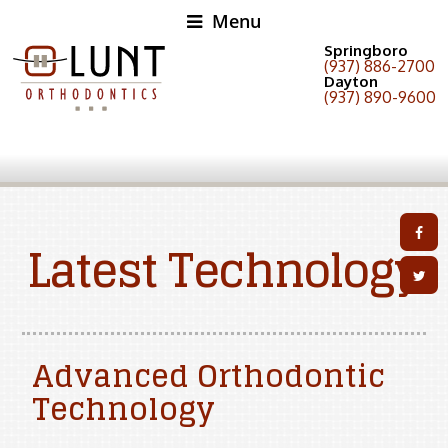
Menu
Springboro
(937) 886-2700
Dayton
(937) 890-9600
Latest Technology
Advanced Orthodontic
Technology