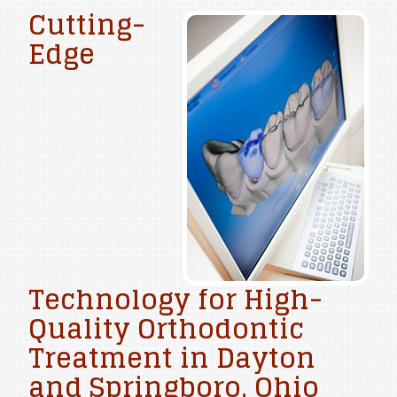
Cutting-
Edge
Technology for High-
Quality Orthodontic
Treatment in Dayton
and Springboro, Ohio