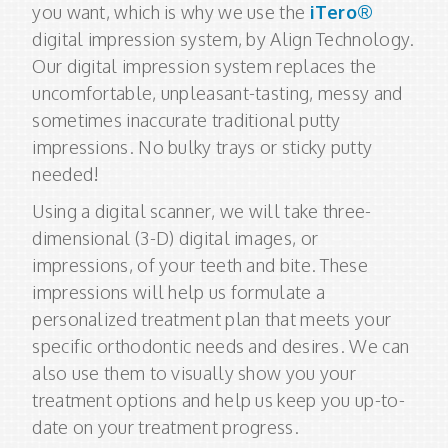
you want, which is why we use the
iTero®
digital impression system, by Align Technology.
Our digital impression system replaces the
uncomfortable, unpleasant-tasting, messy and
sometimes inaccurate traditional putty
impressions. No bulky trays or sticky putty
needed!
Using a digital scanner, we will take three-
dimensional (3-D) digital images, or
impressions, of your teeth and bite. These
impressions will help us formulate a
personalized treatment plan that meets your
specific orthodontic needs and desires. We can
also use them to visually show you your
treatment options and help us keep you up-to-
date on your treatment progress.