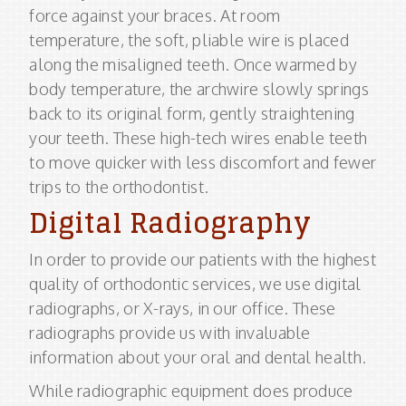
force against your braces. At room
temperature, the soft, pliable wire is placed
along the misaligned teeth. Once warmed by
body temperature, the archwire slowly springs
back to its original form, gently straightening
your teeth. These high-tech wires enable teeth
to move quicker with less discomfort and fewer
trips to the orthodontist.
Digital Radiography
In order to provide our patients with the highest
quality of orthodontic services, we use digital
radiographs, or X-rays, in our office. These
radiographs provide us with invaluable
information about your oral and dental health.
While radiographic equipment does produce