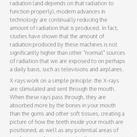
radiation (and depends on that radiation to
function properly), modern advances in
technology are continually reducing the
amount of radiation that is produced. In fact,
studies have shown that the amount of
radiation produced by these machines is not
significantly higher than other "normal" sources
of radiation that we are exposed to on perhaps
a daily basis, such as televisions and airplanes.
X-rays work on a simple principle: the X-rays
are stimulated and sent through the mouth.
When these rays pass through, they are
absorbed more by the bones in your mouth
than the gums and other soft tissues, creating a
picture of how the teeth inside your mouth are
positioned, as well as any potential areas of