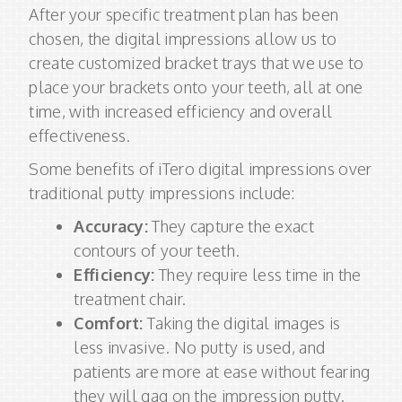
After your specific treatment plan has been
chosen, the digital impressions allow us to
create customized bracket trays that we use to
place your brackets onto your teeth, all at one
time, with increased efficiency and overall
effectiveness.
Some benefits of iTero digital impressions over
traditional putty impressions include:
Accuracy:
They capture the exact
contours of your teeth.
Efficiency:
They require less time in the
treatment chair.
Comfort:
Taking the digital images is
less invasive. No putty is used, and
patients are more at ease without fearing
they will gag on the impression putty.