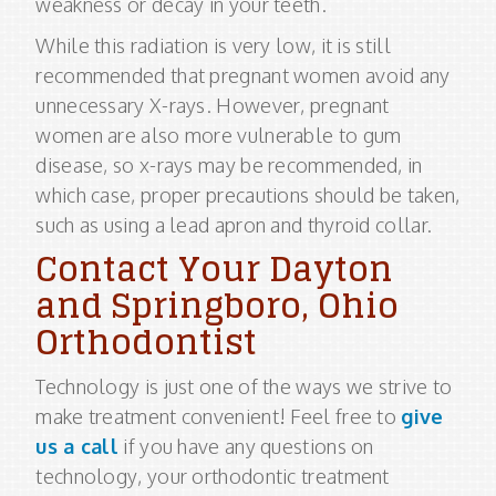
weakness or decay in your teeth.
While this radiation is very low, it is still
recommended that pregnant women avoid any
unnecessary X-rays. However, pregnant
women are also more vulnerable to gum
disease, so x-rays may be recommended, in
which case, proper precautions should be taken,
such as using a lead apron and thyroid collar.
Contact Your Dayton
and Springboro, Ohio
Orthodontist
Technology is just one of the ways we strive to
make treatment convenient! Feel free to
give
us a call
if you have any questions on
technology, your orthodontic treatment