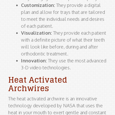
Customization:
They provide a digital
plan and allow for trays that are tailored
to meet the individual needs and desires
of each patient.
Visualization:
They provide each patient
with a definite picture of what their teeth
will look like before, during and after
orthodontic treatment.
Innovation:
They use the most advanced
3-D video technologies.
Heat Activated
Archwires
The heat activated archwire is an innovative
technology developed by NASA that uses the
heat in your mouth to exert gentle and constant