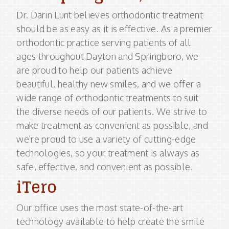
Dr. Darin Lunt believes orthodontic treatment
should be as easy as it is effective. As a premier
orthodontic practice serving patients of all
ages throughout Dayton and Springboro, we
are proud to help our patients achieve
beautiful, healthy new smiles, and we offer a
wide range of orthodontic treatments to suit
the diverse needs of our patients. We strive to
make treatment as convenient as possible, and
we're proud to use a variety of cutting-edge
technologies, so your treatment is always as
safe, effective, and convenient as possible.
iTero
Our office uses the most state-of-the-art
technology available to help create the smile